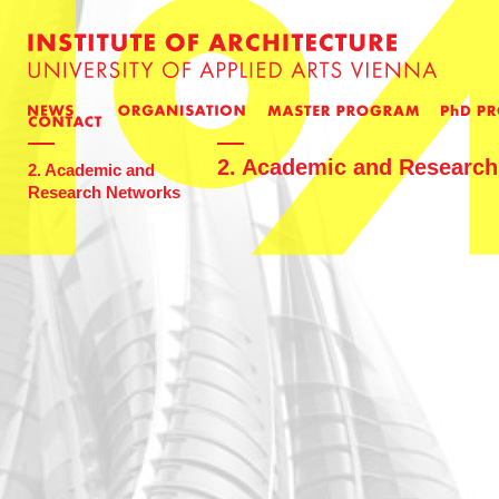
2. Academic and Researc
2. Academic and
Research Networks