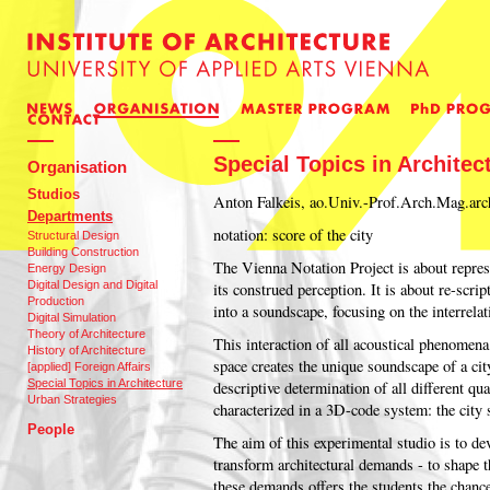
Special Topics in Architec
Organisation
Studios
Anton Falkeis, ao.Univ.-­Prof.Arch.Mag.arc
Departments
notation: score of the city
Structural Design
Building Construction
The Vienna Notation Project is about repres
Energy Design
Digital Design and Digital
its construed perception. It is about re-scri
Production
into a soundscape, focusing on the interrela
Digital Simulation
Theory of Architecture
This interaction of all acoustical phenomena
History of Architecture
space creates the unique soundscape of a cit
[applied] Foreign Affairs
Special Topics in Architecture
descriptive determination of all different qua
Urban Strategies
characterized in a 3D-code system: the city 
People
The aim of this experimental studio is to dev
transform architectural demands - to shape t
these demands offers the students the chance