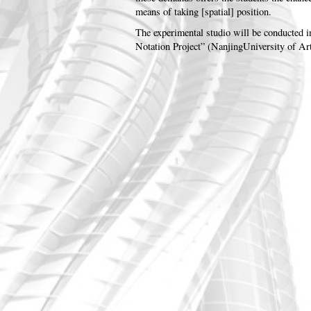
means of taking [spatial] position.
The experimental studio will be conducted 
Notation Project” (NanjingUniversity of Ar