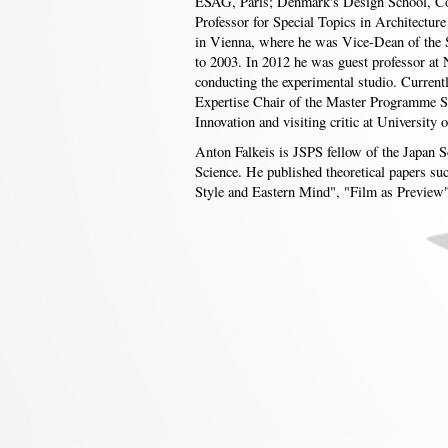
ESAG, Paris; Denmark's Design School, Co
Professor for Special Topics in Architecture
in Vienna, where he was Vice-Dean of the 
to 2003. In 2012 he was guest professor at 
conducting the experimental studio. Current
Expertise Chair of the Master Programme S
Innovation and visiting critic at University
Anton Falkeis is JSPS fellow of the Japan S
Science. He published theoretical papers su
Style and Eastern Mind", "Film as Preview"