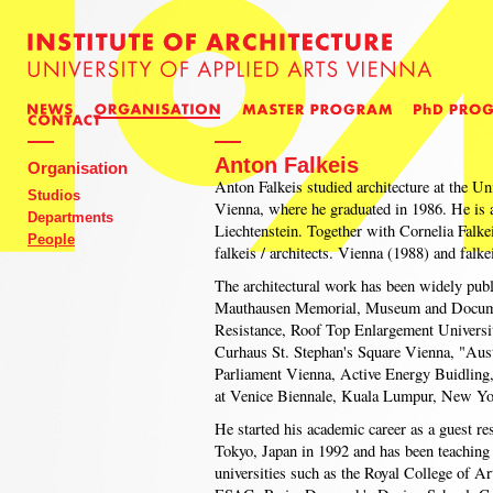
Anton Falkeis
Organisation
Anton Falkeis studied architecture at the Un
Studios
Vienna, where he graduated in 1986. He is a
Departments
Liechtenstein. Together with Cornelia Falke
People
falkeis / architects. Vienna (1988) and falke
The architectural work has been widely pub
Mauthausen Memorial, Museum and Documen
Resistance, Roof Top Enlargement Universi
Curhaus St. Stephan's Square Vienna, "Aus
Parliament Vienna, Active Energy Buidling
at Venice Biennale, Kuala Lumpur, New Yo
He started his academic career as a guest re
Tokyo, Japan in 1992 and has been teaching a
universities such as the Royal College of 