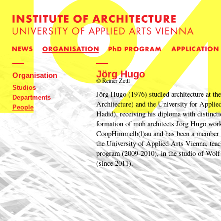
Jörg Hugo
Organisation
© Reiner Zettl
Studios
Jörg Hugo (1976) studied architecture at
Departments
Architecture) and the University for Applie
People
Hadid), receiving his diploma with distincti
formation of moh architects Jörg Hugo worke
CoopHimmelb(l)au and has been a member of 
the University of Applied Arts Vienna, teac
program (2009-2010), in the studio of Wolf
(since 2011).