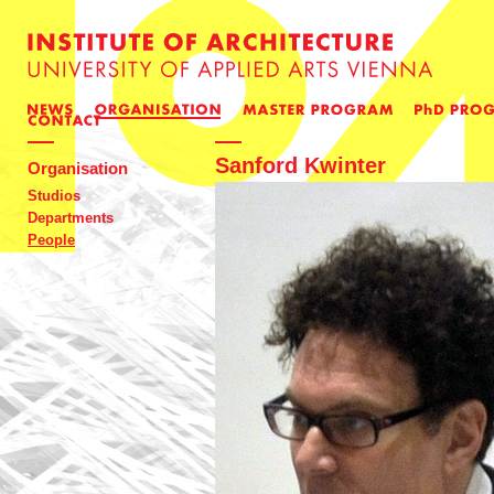
Sanford Kwinter
Organisation
Studios
Departments
People