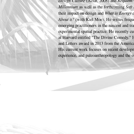
Design Culture
Requiem: 
(Actar, 2008) and
Millennium
Soft
as well as the forthcoming
What is Energy 
their impact on design and
About it?
(with Kiel Moe). He writes frequ
emerging practitioners in the nascent and tra
experimental spatial practice. He recently cu
at Harvard entitled "The Divine Comedy." H
and Letters award in 2013 from the Americ
His current work focuses on recent develop
experience, and paleoanthropology and the o