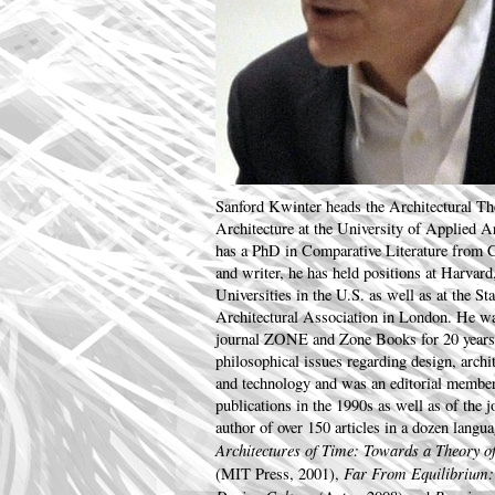
Sanford Kwinter heads the Architectural The
Architecture at the University of Applied 
has a PhD in Comparative Literature from C
and writer, he has held positions at Harva
Universities in the U.S. as well as at the St
Architectural Association in London. He wa
journal ZONE and Zone Books for 20 years.
philosophical issues regarding design, archi
and technology and was an editorial membe
publications in the 1990s as well as of the 
author of over 150 articles in a dozen langu
Architectures of Time: Towards a Theory of
Far From Equilibrium:
(MIT Press, 2001),