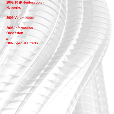
2009/10 (Kaleidoscopic)
Networks
----
2009 Voluminous
---
2008 Information
Obsession
--
2007 Special Effects