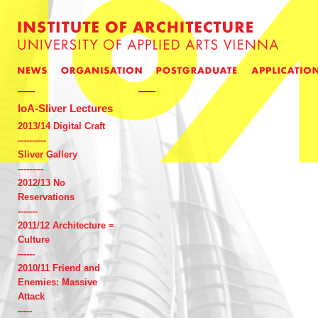
IoA-Sliver Lectures
2013/14 Digital Craft
----------
Sliver Gallery
---------
2012/13 No
Reservations
-------
2011/12 Architecture =
Culture
------
2010/11 Friend and
Enemies: Massive
Attack
-----