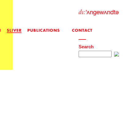
Search