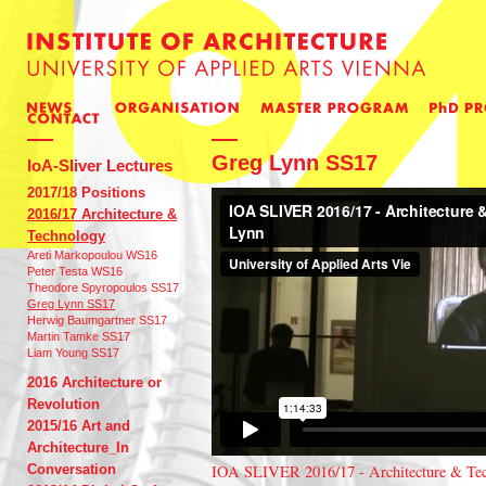
Greg Lynn SS17
IoA-Sliver Lectures
2017/18 Positions
2016/17 Architecture &
Technology
Areti Markopoulou WS16
Peter Testa WS16
Theodore Spyropoulos SS17
Greg Lynn SS17
Herwig Baumgartner SS17
Martin Tamke SS17
Liam Young SS17
2016 Architecture or
Revolution
2015/16 Art and
Architecture_In
Conversation
IOA SLIVER 2016/17 - Architecture & Te