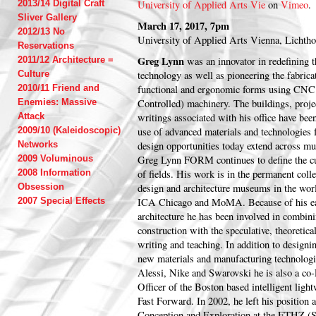
2013/14 Digital Craft
University of Applied Arts Vie
on
Vimeo
.
Sliver Gallery
March 17, 2017, 7pm
2012/13 No
University of Applied Arts Vienna, Lichth
Reservations
Greg Lynn
2011/12 Architecture =
was an innovator in redefining 
Culture
technology as well as pioneering the fabric
2010/11 Friend and
functional and ergonomic forms using CN
Enemies: Massive
Controlled) machinery. The buildings, projec
Attack
writings associated with his office have been
2009/10 (Kaleidoscopic)
use of advanced materials and technologies 
Networks
design opportunities today extend across mul
2009 Voluminous
Greg Lynn FORM continues to define the cut
2008 Information
of fields. His work is in the permanent coll
Obsession
design and architecture museums in the w
2007 Special Effects
ICA Chicago and MoMA. Because of his ear
architecture he has been involved in combini
construction with the speculative, theoretica
writing and teaching. In addition to designi
new materials and manufacturing technologi
Alessi, Nike and Swarovski he is also a co
Officer of the Boston based intelligent lig
Fast Forward. In 2002, he left his position a
Conception and Exploration at the ETHZ (Sw