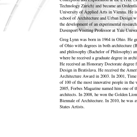
Technology Zurich) and became an Ordentlic
University of Applied Arts in Vienna. He i
school of Architecture and Urban Design wh
the development of an experimental research
Davenport Visiting Professor at Yale Unive
Greg Lynn was born in 1964 in Ohio. He g
of Ohio with degrees in both architecture 
and philosophy (Bachelor of Philosophy) an
where he received a graduate degree in archi
He received an Honorary Doctorate degree
Design in Bratislava. He received the Ame
Architecture Award in 2003. In 2001, Tim
of 100 of the most innovative people in the w
2005, Forbes Magazine named him one of the
architects. In 2008, he won the Golden Lion 
Biennale of Architecture. In 2010, he was 
States Artists.