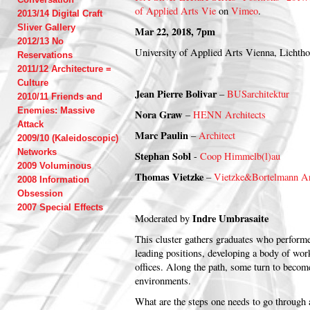
of Applied Arts Vie
on
Vimeo
.
2013/14 Digital Craft
Sliver Gallery
Mar 22, 2018, 7pm
2012/13 No
University of Applied Arts Vienna, Lichth
Reservations
2011/12 Architecture =
Culture
Jean Pierre Bolivar
–
BUSarchitektur
2010/11 Friends and
Enemies: Massive
Nora Graw
–
HENN Architects
Attack
Marc Paulin
–
Architect
2009/10 (Kaleidoscopic)
Networks
Stephan Sobl
-
Coop Himmelb(l)au
2009 Voluminous
Thomas Vietzke
–
Vietzke&Bortelmann Ar
2008 Information
Obsession
2007 Special Effects
Indre Umbrasaite
Moderated by
This cluster gathers graduates who performe
leading positions, developing a body of wor
offices. Along the path, some turn to beco
environments.
What are the steps one needs to go through 