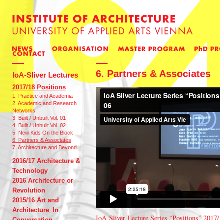
6. Partners & Associates
IoA-Sliver Lectures
2017/18 Positions
1. Practice and Academia
2. Academic and Research
Networks
3. Built / Unbuilt Vol. 01
4. Built / Unbuilt Vol. 02
5. New Kids On the Block
6. Partners & Associates
7. Architecture and Beyond
2016/17 Architecture &
Technology
2016 Architecture or
Revolution
2015/16 Art and
Architecture_In
IoA Sliver Lecture Series “Positions” 2017/
Conversation