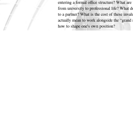
entering a formal office structure? What are 
from university to professional life? What d
to a partner? What is the cost of these inval
actually mean to work alongside the “grand 
how to shape one's own position?