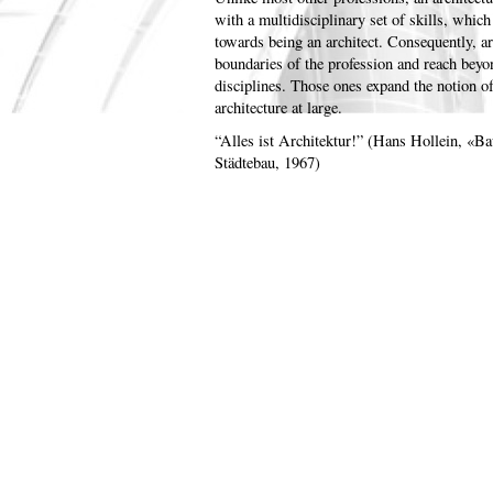
with a multidisciplinary set of skills, which 
towards being an architect. Consequently, ar
boundaries of the profession and reach beyond
disciplines. Those ones expand the notion 
architecture at large.
“Alles ist Architektur!” (Hans Hollein, «Ba
Städtebau, 1967)