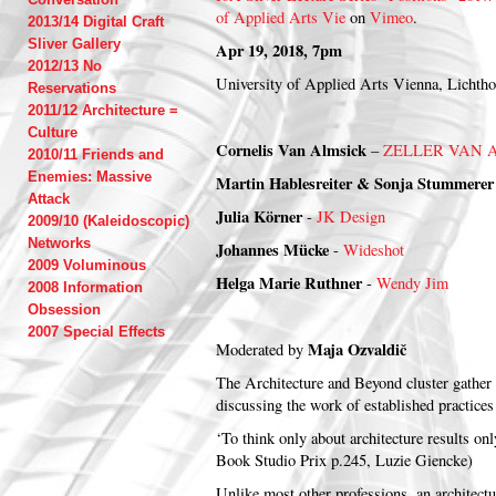
of Applied Arts Vie
on
Vimeo
.
2013/14 Digital Craft
Sliver Gallery
Apr 19, 2018, 7pm
2012/13 No
University of Applied Arts Vienna, Lichth
Reservations
2011/12 Architecture =
Culture
Cornelis Van Almsick
–
ZELLER VAN 
2010/11 Friends and
Enemies: Massive
Martin Hablesreiter &
Sonja Stummere
Attack
Julia Körner
-
JK Design
2009/10 (Kaleidoscopic)
Networks
Johannes Mücke
-
Wideshot
2009 Voluminous
Helga Marie Ruthner
-
Wendy Jim
2008 Information
Obsession
2007 Special Effects
Maja Ozvaldič
Moderated by
The Architecture and Beyond cluster gather 
discussing the work of established practice
‘To think only about architecture results on
Book Studio Prix p.245, Luzie Giencke)
Unlike most other professions, an architectu