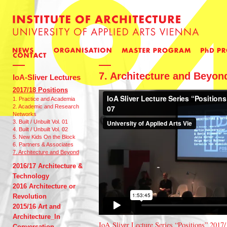
7. Architecture and Beyon
IoA-Sliver Lectures
2017/18 Positions
1. Practice and Academia
2. Academic and Research
Networks
3. Built / Unbuilt Vol. 01
4. Built / Unbuilt Vol. 02
5. New Kids On the Block
6. Partners & Associates
7. Architecture and Beyond
2016/17 Architecture &
Technology
2016 Architecture or
Revolution
2015/16 Art and
Architecture_In
IoA Sliver Lecture Series “Positions” 2017/
Conversation