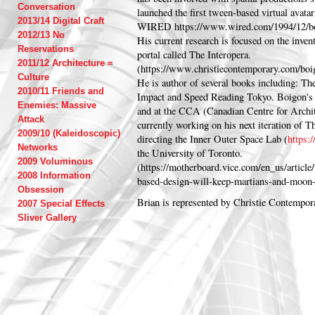
Conversation
launched the first tween-based virtual avatar
2013/14 Digital Craft
WIRED https://www.wired.com/1994/12/bo
2012/13 No
His current research is focused on the inven
Reservations
portal called The Interopera.
2011/12 Architecture =
(https://www.christiecontemporary.com/boi
Culture
He is author of several books including: T
2010/11 Friends and
Impact and Speed Reading Tokyo. Boigon's 
Enemies: Massive
and at the CCA (Canadian Centre for Archit
Attack
currently working on his next iteration of T
2009/10 (Kaleidoscopic)
directing the Inner Outer Space Lab (
https:
Networks
the University of Toronto.
2009 Voluminous
(https://motherboard.vice.com/en_us/articl
2008 Information
based-design-will-keep-martians-and-moon-
Obsession
Brian is represented by Christie Contempor
2007 Special Effects
Sliver Gallery