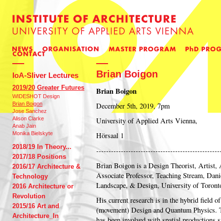
Brian Boigon
IoA-Sliver Lectures
2019/20 Greater Futures
Brian Boigon
WIDESHOT Design
Brian Boigon
December 5th, 2019, 7pm
Jose Sanchez
Alison Clarke
University of Applied Arts Vienna,
Anab Jain
Monika Bielskyte
Hörsaal 1
2018/19 In Theory...
--------------------------------------------------
2017/18 Positions
Brian Boigon is a Design Theorist, Artist, 
2016/17 Architecture &
Associate Professor, Teaching Stream, Danie
Technology
Landscape, & Design, University of Toront
2016 Architecture or
Revolution
His current research is in the hybrid field 
2015/16 Art and
(movement) Design and Quantum Physics. T
Architecture_In
has been involved with spatial productions