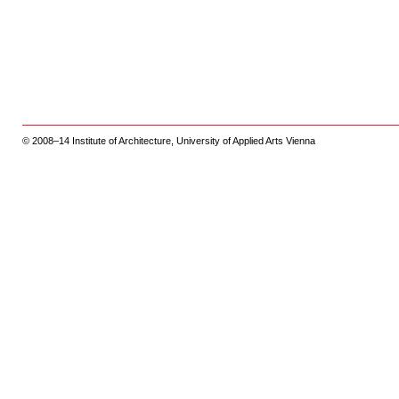
© 2008–14 Institute of Architecture, University of Applied Arts Vienna