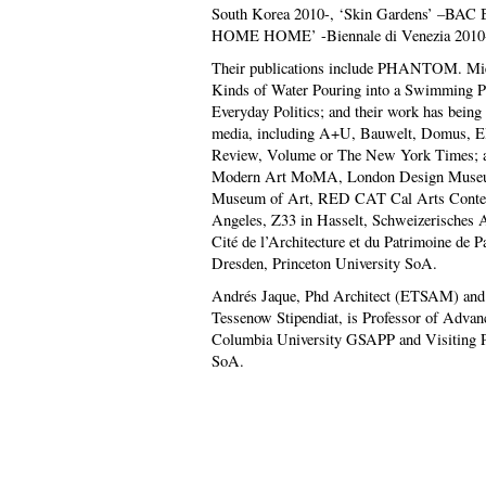
South Korea 2010-, ‘Skin Gardens’ –BAC 
HOME HOME’ -Biennale di Venezia 2010
Their publications include PHANTOM. Mies
Kinds of Water Pouring into a Swimming P
Everyday Politics; and their work has being
media, including A+U, Bauwelt, Domus, El
Review, Volume or The New York Times; an
Modern Art MoMA, London Design Museu
Museum of Art, RED CAT Cal Arts Contem
Angeles, Z33 in Hasselt, Schweizerisches 
Cité de l’Architecture et du Patrimoine de P
Dresden, Princeton University SoA.
Andrés Jaque, Phd Architect (ETSAM) and A
Tessenow Stipendiat, is Professor of Advanc
Columbia University GSAPP and Visiting Pr
SoA.