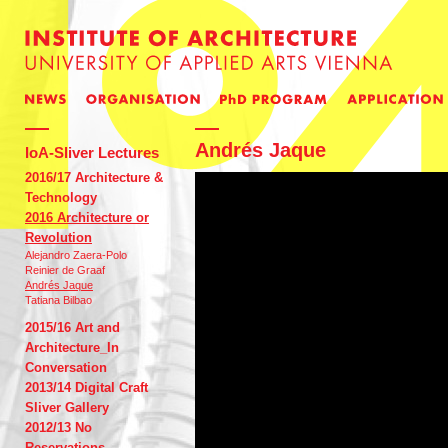
Andrés Jaque
IoA-Sliver Lectures
2016/17 Architecture &
Technology
2016 Architecture or
Revolution
Alejandro Zaera-Polo
Reinier de Graaf
Andrés Jaque
Tatiana Bilbao
2015/16 Art and
Architecture_In
Conversation
2013/14 Digital Craft
Sliver Gallery
2012/13 No
Reservations