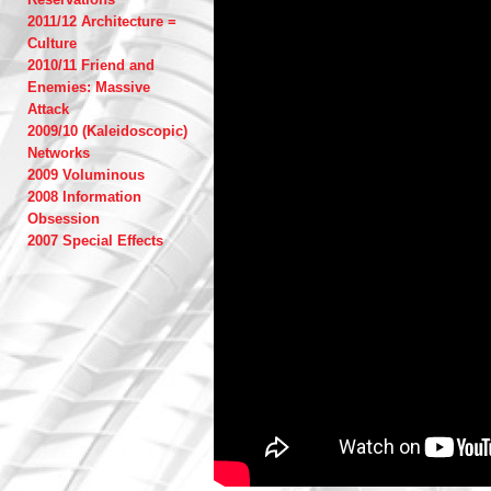
2011/12 Architecture =
Culture
2010/11 Friend and
Enemies: Massive
Attack
2009/10 (Kaleidoscopic)
Networks
2009 Voluminous
2008 Information
Obsession
2007 Special Effects