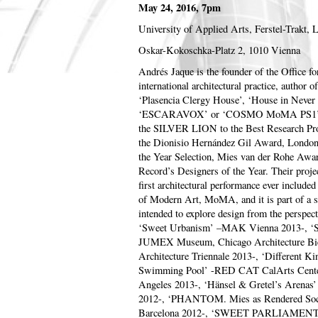
May 24, 2016, 7pm
University of Applied Arts, Ferstel-Trakt, 
Oskar-Kokoschka-Platz 2, 1010 Vienna
Andrés Jaque is the founder of the Office for
international architectural practice, author 
‘Plasencia Clergy House’, ‘House in Ne
‘ESCARAVOX’ or ‘COSMO MoMA PS1’. Th
the SILVER LION to the Best Research Proj
the Dionisio Hernández Gil Award, Londo
the Year Selection, Mies van der Rohe Award
Record’s Designers of the Year. Their proj
first architectural performance ever include
of Modern Art, MoMA, and it is part of a se
intended to explore design from the perspecti
‘Sweet Urbanism’ –MAK Vienna 2013-
JUMEX Museum, Chicago Architecture Bie
Architecture Triennale 2013-, ‘Different Ki
Swimming Pool’ -RED CAT CalArts Center
Angeles 2013-, ‘Hänsel & Gretel’s Arenas
2012-, ‘PHANTOM. Mies as Rendered Socie
Barcelona 2012-, ‘SWEET PARLIAMENT 