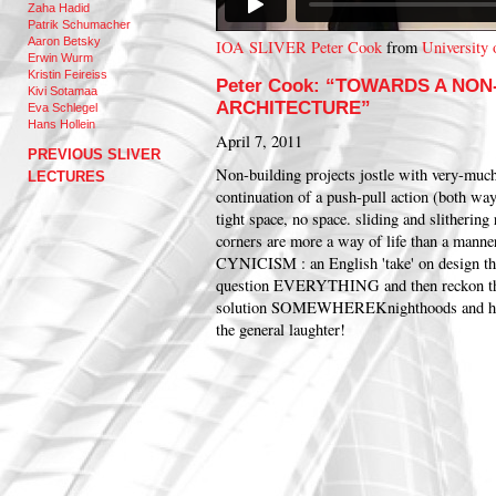
Zaha Hadid
Patrik Schumacher
Aaron Betsky
IOA SLIVER Peter Cook
from
University 
Erwin Wurm
Kristin Feireiss
Peter Cook: “TOWARDS A NON
Kivi Sotamaa
ARCHITECTURE”
Eva Schlegel
Hans Hollein
April 7, 2011
PREVIOUS SLIVER
Non-building projects jostle with very-much-
LECTURES
continuation of a push-pull action (both way
tight space, no space. sliding and slitherin
corners are more a way of life than a ma
CYNICISM : an English 'take' on design tha
question EVERYTHING and then reckon th
solution SOMEWHERE
Knighthoods and ho
the general laughter!