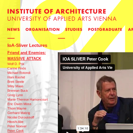
IoA-Sliver Lectures
Friend and Enemies:
MASSIVE ATTACK
Wolf D. Prix
Carme Pinós
Michael Rotondi
Hani Rashid
Brett Steele
Winy Maas
Brennan Buck
Greg Lynn
Marie-Therese Harnoncourt
Eric Owen Moss
Thom Mayne
Gerhard Matzig
Nicolai Ouroussoff
Hitoshi Abe
Peter Noever
Peter Cook