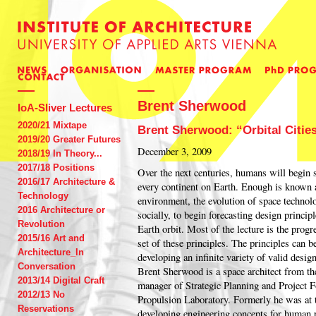
Brent Sherwood
IoA-Sliver Lectures
2020/21 Mixtape
Brent Sherwood: “Orbital Citie
2019/20 Greater Futures
December 3, 2009
2018/19 In Theory...
2017/18 Positions
Over the next centuries, humans will begin s
2016/17 Architecture &
every continent on Earth. Enough is known 
Technology
environment, the evolution of space techno
2016 Architecture or
socially, to begin forecasting design principl
Revolution
Earth orbit. Most of the lecture is the progr
2015/16 Art and
set of these principles. The principles can be
Architecture_In
developing an infinite variety of valid desig
Conversation
Brent Sherwood is a space architect from th
2013/14 Digital Craft
manager of Strategic Planning and Project 
2012/13 No
Propulsion Laboratory. Formerly he was a
Reservations
developing engineering concepts for human p