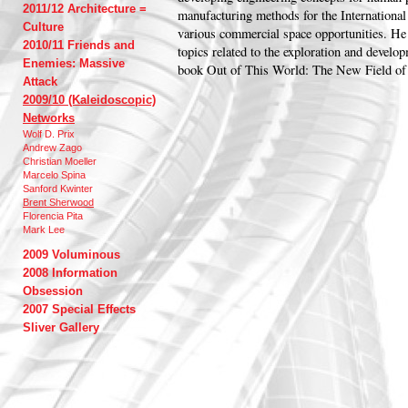
2011/12 Architecture =
manufacturing methods for the International
Culture
various commercial space opportunities. He 
2010/11 Friends and
topics related to the exploration and develo
Enemies: Massive
book Out of This World: The New Field of 
Attack
2009/10 (Kaleidoscopic)
Networks
Wolf D. Prix
Andrew Zago
Christian Moeller
Marcelo Spina
Sanford Kwinter
Brent Sherwood
Florencia Pita
Mark Lee
2009 Voluminous
2008 Information
Obsession
2007 Special Effects
Sliver Gallery