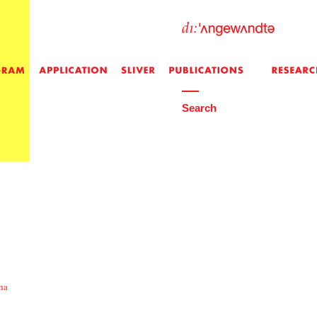
Search
na