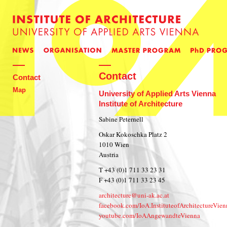
Contact
Contact
Map
University of Applied Arts Vienna
Institute of Architecture
Sabine Peternell
Oskar Kokoschka Platz 2
1010 Wien
Austria
T +43 (0)1 711 33 23 31
F +43 (0)1 711 33 23 45
architecture@uni-ak.ac.at
facebook.com/IoA.InstituteofArchitectureVien
youtube.com/IoAAngewandteVienna