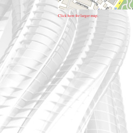
Click here for larger map.