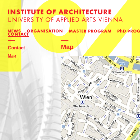
Map
Contact
Map