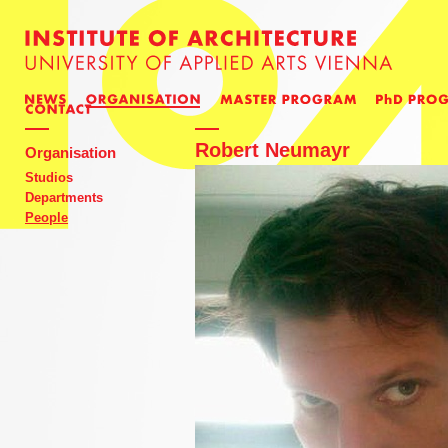
Robert Neumayr
Organisation
Studios
Departments
People