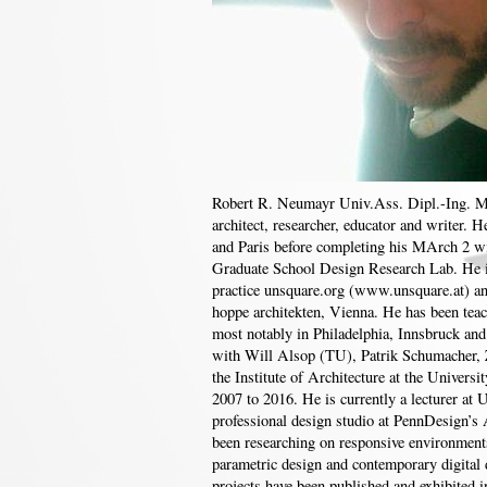
Robert R. Neumayr Univ.Ass. Dipl.-Ing. M
architect, researcher, educator and writer. H
and Paris before completing his MArch 2 w
Graduate School Design Research Lab. He i
practice unsquare.org (www.unsquare.at) and
hoppe architekten, Vienna. He has been teach
most notably in Philadelphia, Innsbruck an
with Will Alsop (TU), Patrik Schumacher,
the Institute of Architecture at the Univers
2007 to 2016. He is currently a lecturer at 
professional design studio at PennDesign’
been researching on responsive environments,
parametric design and contemporary digital 
projects have been published and exhibited in