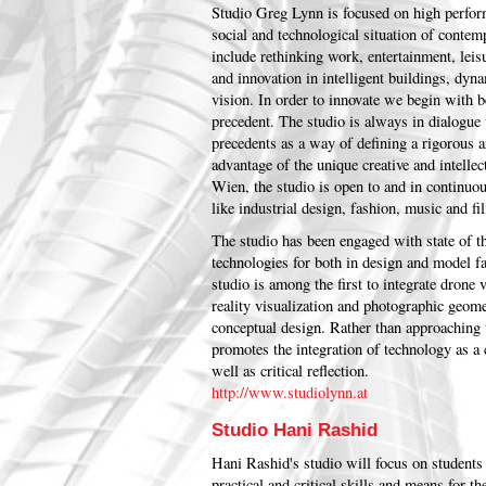
Studio Greg Lynn is focused on high perform
social and technological situation of contem
include rethinking work, entertainment, leis
and innovation in intelligent buildings, dy
vision. In order to innovate we begin with b
precedent. The studio is always in dialogue w
precedents as a way of defining a rigorous a
advantage of the unique creative and intell
Wien, the studio is open to and in continuou
like industrial design, fashion, music and fi
The studio has been engaged with state of 
technologies for both in design and model fab
studio is among the first to integrate drone 
reality visualization and photographic geome
conceptual design. Rather than approaching 
promotes the integration of technology as a
well as critical reflection.
http://www.studiolynn.at
Studio Hani Rashid
Hani Rashid's studio will focus on students
practical and critical skills and means for 