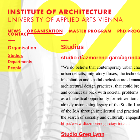
Studios
Organisation
Studios
studio díazmoreno garcíagrind
Departments
"We do believe that contemporary urban chal
People
urban deficits, migratory fluxes, the technol
inhabitation and spatial exclusion are dema
architectural design practices, that could bre
and connect us back with societal problems 
as a fantastical opportunity for reinvention
already astonishing legacy of the Studio 1 an
of the IoA through intellectual and practical
the search of socially and culturally engaged
http://www.diazmorenogarciagrinda.at
Studio Greg Lynn