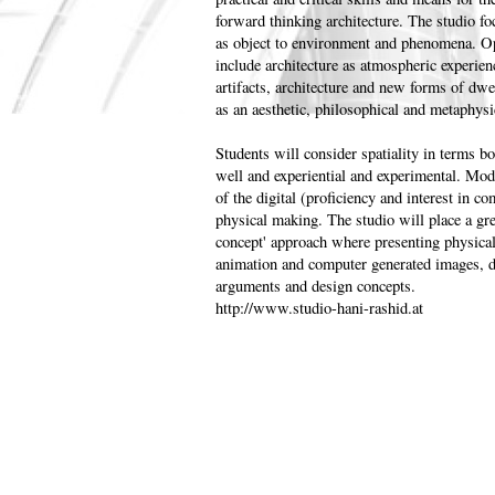
forward thinking architecture. The studio f
as object to environment and phenomena. Ope
include architecture as atmospheric experienc
artifacts, architecture and new forms of dwe
as an aesthetic, philosophical and metaphysi
Students will consider spatiality in terms b
well and experiential and experimental. Mo
of the digital (proficiency and interest in c
physical making. The studio will place a gre
concept' approach where presenting physical
animation and computer generated images, d
arguments and design concepts.
http://www.studio-hani-rashid.at